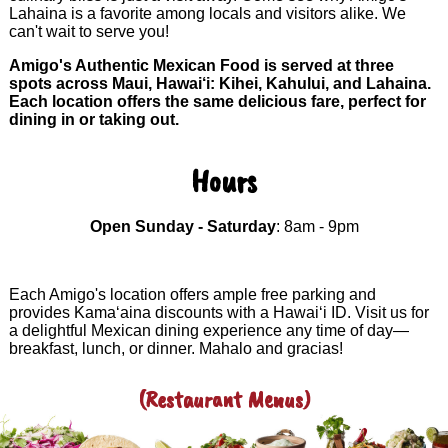
Lahaina is a favorite among locals and visitors alike. We
can't wait to serve you!
Amigo's Authentic Mexican Food is served at three
spots across Maui, Hawai‘i: Kihei, Kahului, and Lahaina.
Each location offers the same delicious fare, perfect for
dining in or taking out.
Hours
Open Sunday - Saturday
: 8am - 9pm
Each Amigo's location offers ample free parking and
provides Kama‘aina discounts with a Hawai‘i ID. Visit us for
a delightful Mexican dining experience any time of day—
breakfast, lunch, or dinner. Mahalo and gracias!
(Restaurant Menus)