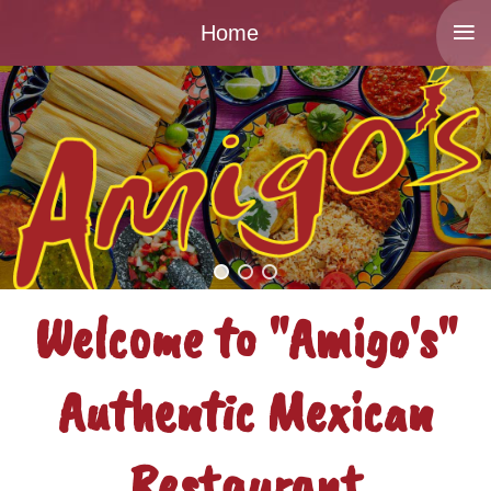
≡
Home
Welcome to "Amigo's"
Authentic Mexican
Restaurant