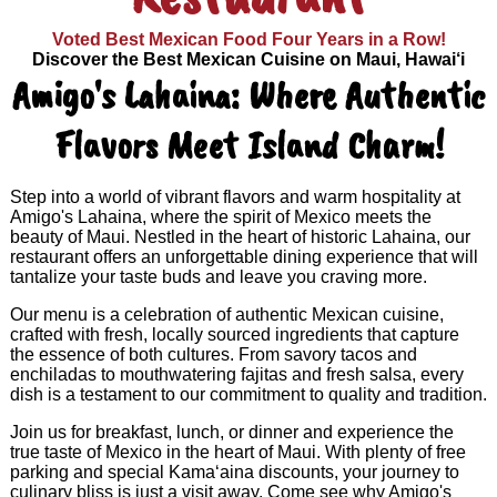
Voted Best Mexican Food Four Years in a Row!
Discover the Best Mexican Cuisine on Maui, Hawai‘i
Amigo's Lahaina: Where Authentic
Flavors Meet Island Charm!
Step into a world of vibrant flavors and warm hospitality at
Amigo's Lahaina, where the spirit of Mexico meets the
beauty of Maui. Nestled in the heart of historic Lahaina, our
restaurant offers an unforgettable dining experience that will
tantalize your taste buds and leave you craving more.
Our menu is a celebration of authentic Mexican cuisine,
crafted with fresh, locally sourced ingredients that capture
the essence of both cultures. From savory tacos and
enchiladas to mouthwatering fajitas and fresh salsa, every
dish is a testament to our commitment to quality and tradition.
Join us for breakfast, lunch, or dinner and experience the
true taste of Mexico in the heart of Maui. With plenty of free
parking and special Kama‘aina discounts, your journey to
culinary bliss is just a visit away. Come see why Amigo's