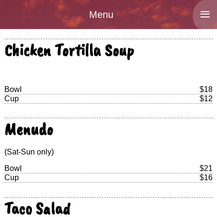
≡
Menu
Chicken Tortilla Soup
Bowl
$18
Cup
$12
Menudo
(Sat-Sun only)
Bowl
$21
Cup
$16
Taco Salad