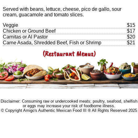
Served with beans, lettuce, cheese, pico de gallo, sour
cream, guacamole and tomato slices.
Veggie
$15
Chicken or Ground Beef
$17
Carnitas or Al Pastor
$20
Carne Asada, Shredded Beef, Fish or Shrimp
$21
(Restaurant Menus)
Disclaimer: Consuming raw or undercooked meats; poultry, seafood, shelfish
or eggs may increase your risk of foodborne illness.
© Copyright Amigo's Authentic Mexican Food III ® All Rights Reserved 2025